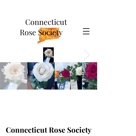
Connecticut
Rose Society
Connecticut Rose Society