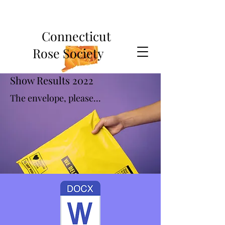
Connecticut
Rose Society
Show Results 2022
The envelope, please...